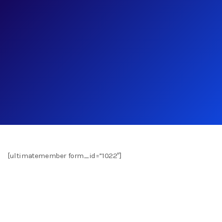
[ultimatemember form_id=”1022″]